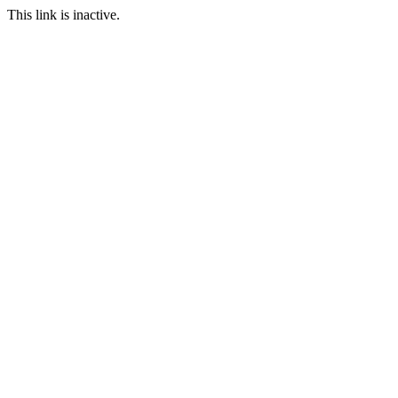
This link is inactive.