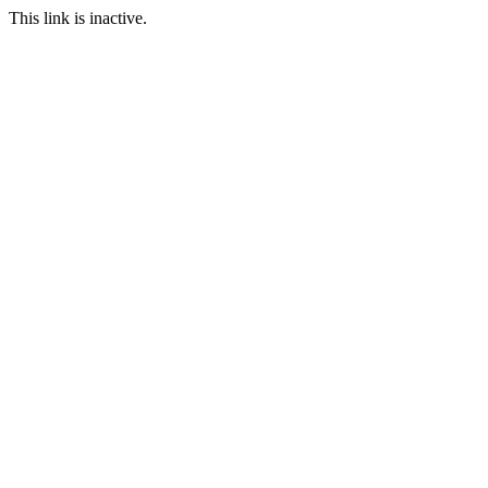
This link is inactive.