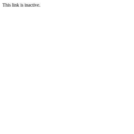
This link is inactive.