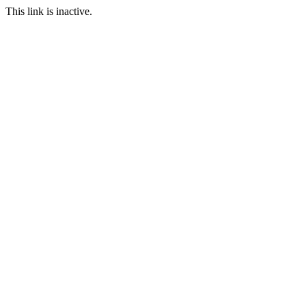
This link is inactive.