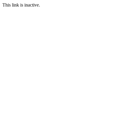
This link is inactive.