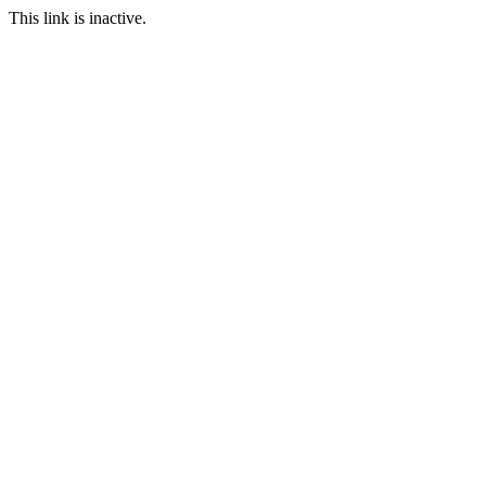
This link is inactive.