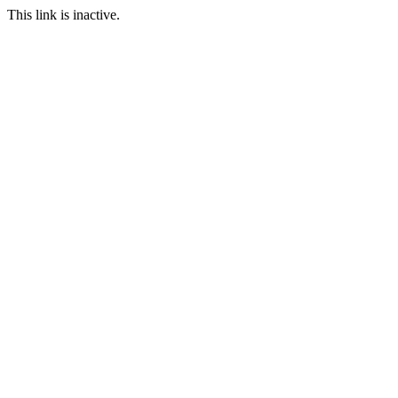
This link is inactive.