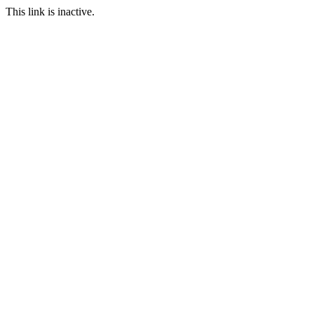
This link is inactive.