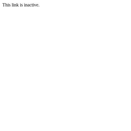
This link is inactive.