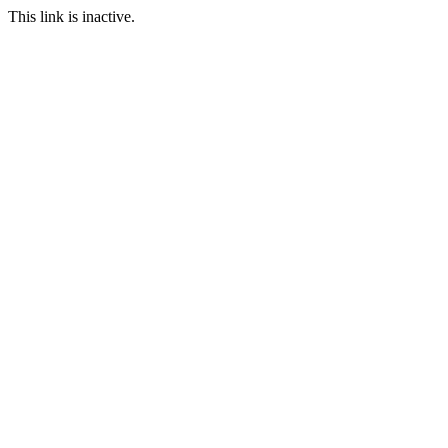
This link is inactive.