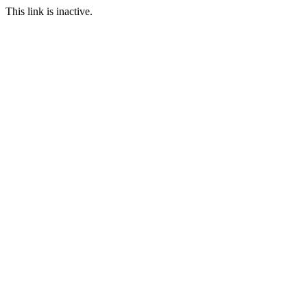
This link is inactive.