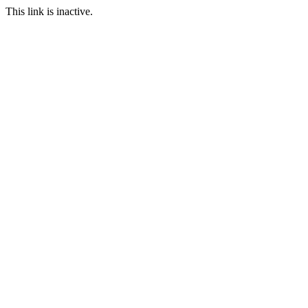
This link is inactive.