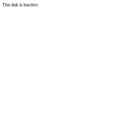
This link is inactive.