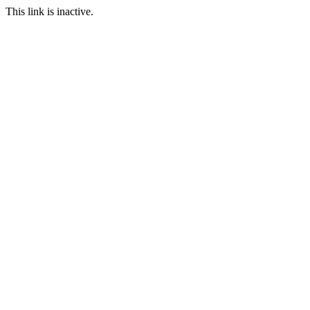
This link is inactive.