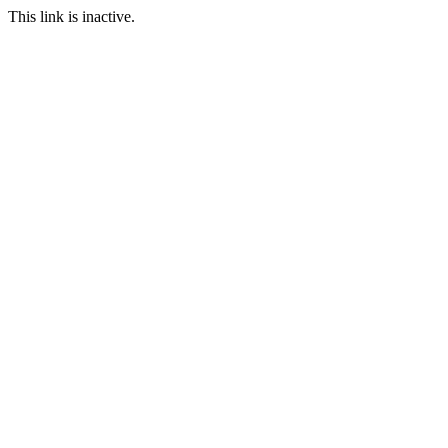
This link is inactive.