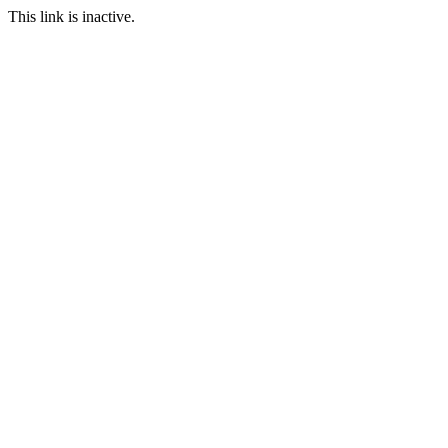
This link is inactive.