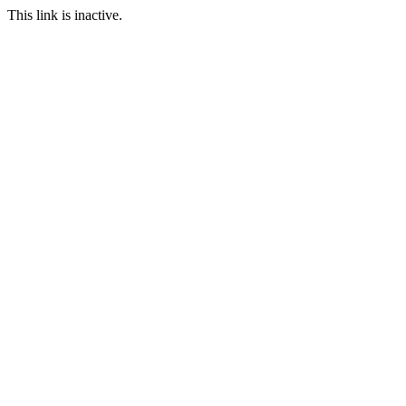
This link is inactive.