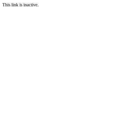
This link is inactive.