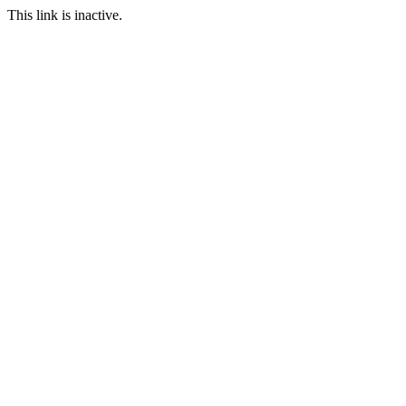
This link is inactive.