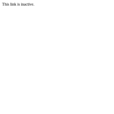
This link is inactive.