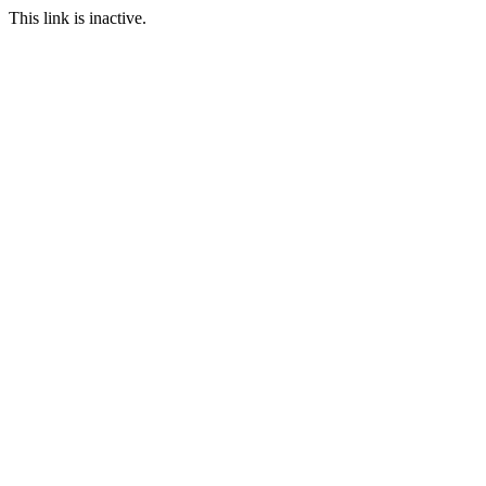
This link is inactive.