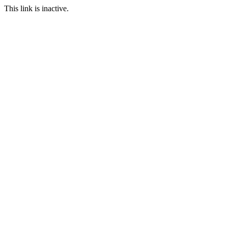
This link is inactive.