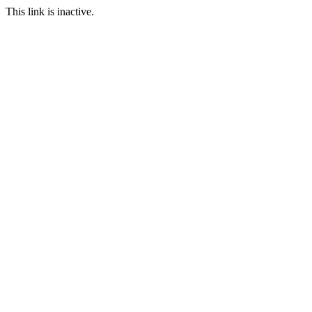
This link is inactive.