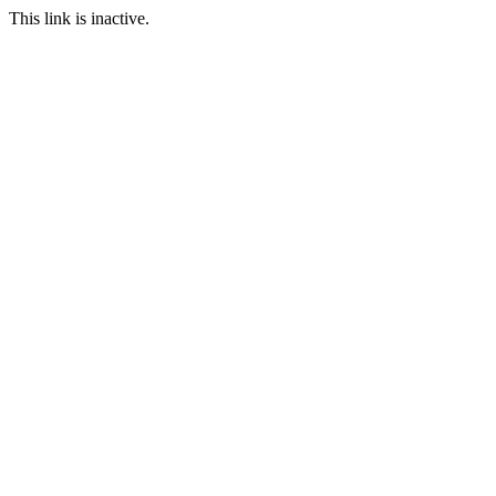
This link is inactive.