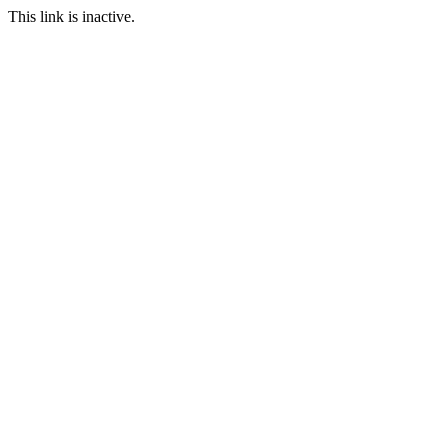
This link is inactive.