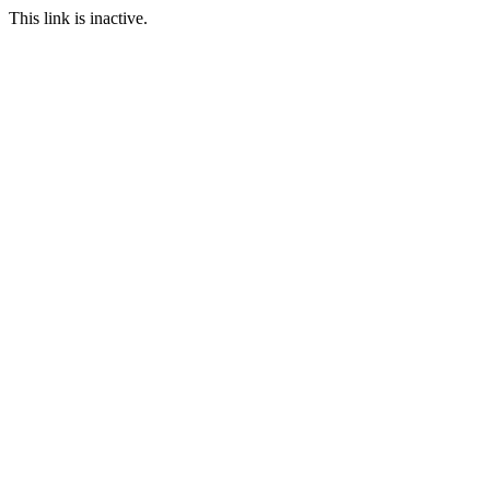
This link is inactive.