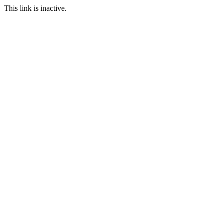
This link is inactive.