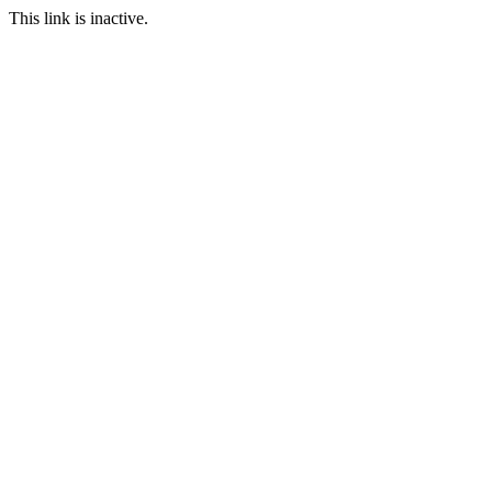
This link is inactive.