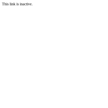
This link is inactive.