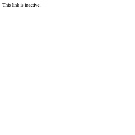
This link is inactive.