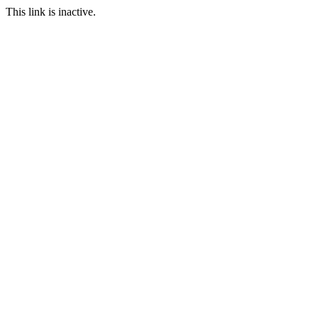
This link is inactive.