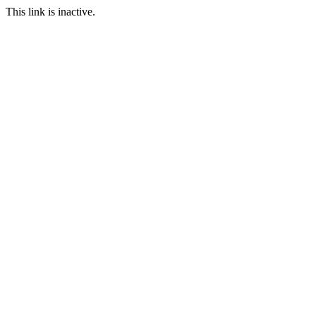
This link is inactive.