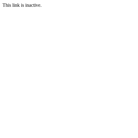
This link is inactive.