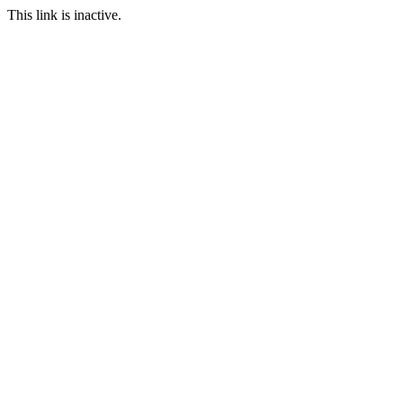
This link is inactive.