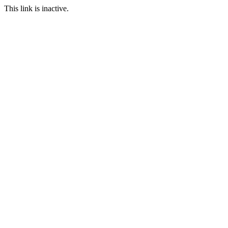
This link is inactive.