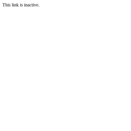
This link is inactive.