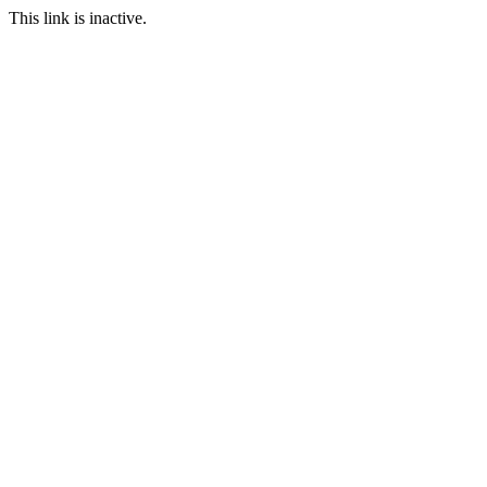
This link is inactive.