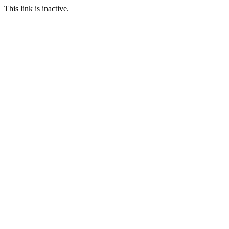
This link is inactive.