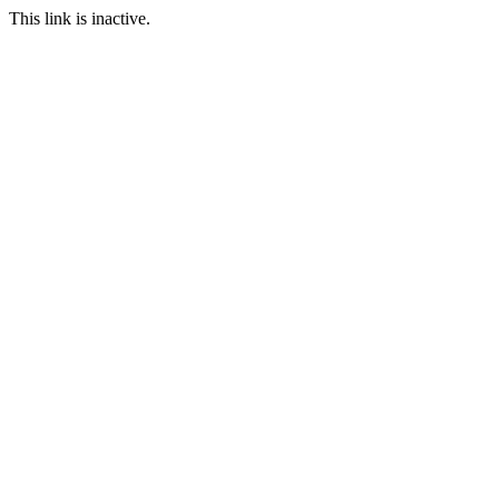
This link is inactive.