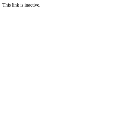
This link is inactive.