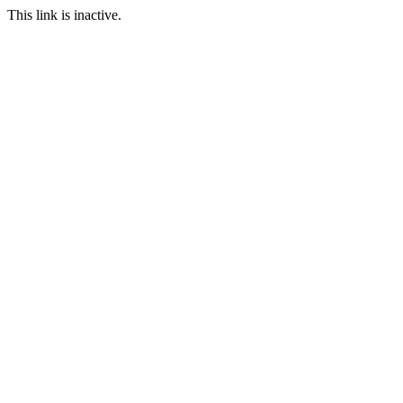
This link is inactive.