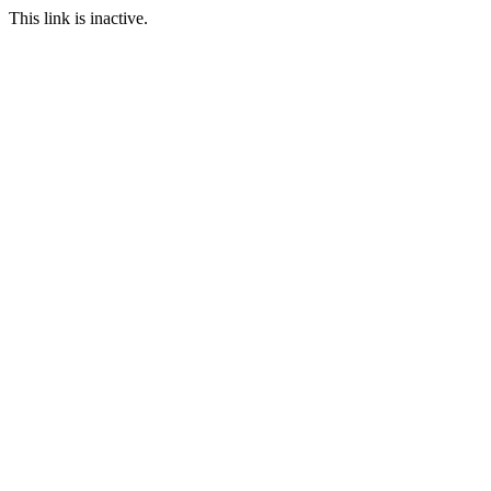
This link is inactive.