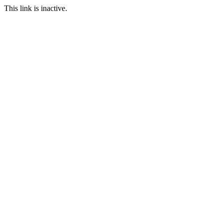
This link is inactive.