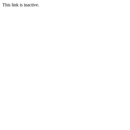
This link is inactive.