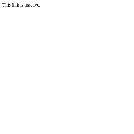
This link is inactive.