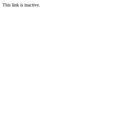
This link is inactive.