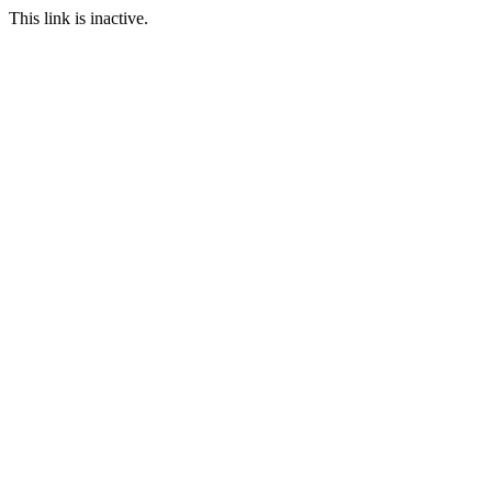
This link is inactive.