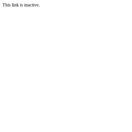
This link is inactive.