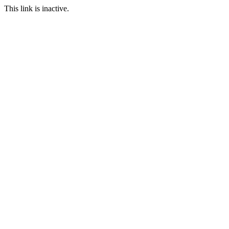
This link is inactive.