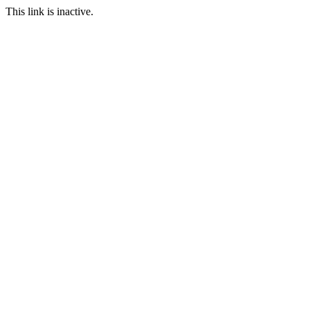
This link is inactive.